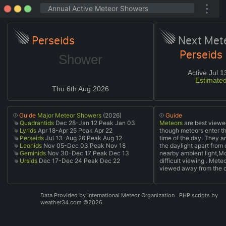
Perseids
Next Met
Perseids
Shower
Active Jul 
Estimate
Thu 6th Aug 2026
Guide
Major Meteor Showers
(2026)
Guide
Quadrantids
Dec 28-Jan 12 Peak Jan 03
Meteors
are best viewed
Lyrids
Apr 18-Apr 25 Peak Apr 22
though meteors enter t
Perseids
Jul 13-Aug 26 Peak Aug 12
time of the day. They ar
Leonids
Nov 05-Dec 03 Peak Nov 18
the daylight apart fro
Geminids
Nov 30-Dec 17 Peak Dec 13
nearby ambient light,Mo
Ursids
Dec 17-Dec 24 Peak Dec 22
difficult viewing . Mete
viewed away from the ci
Data Provided by
International Meteor Organization
PHP scripts by
weather34.com ©2026