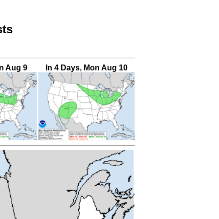
sts
un Aug 9
In 4 Days, Mon Aug 10