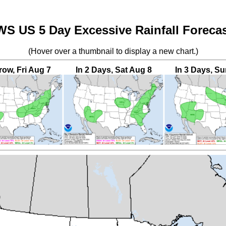
S US 5 Day Excessive Rainfall Foreca
(Hover over a thumbnail to display a new chart.)
ow, Fri Aug 7
In 2 Days, Sat Aug 8
In 3 Days, S