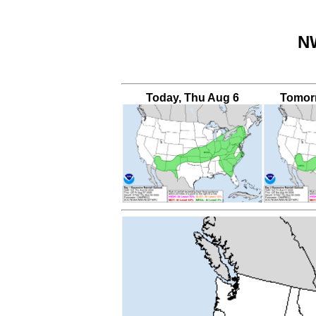
NW
Today, Thu Aug 6
Tomorr