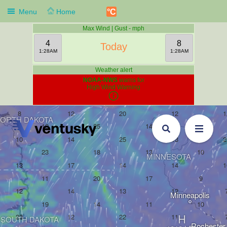
°C
Menu
Home
Max Wind | Gust - mph
4
8
Today
1:28AM
1:28AM
Weather alert
NOAA-NWS
warns for
High Wind Warning