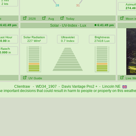
1 m/s
2 kts
Azimut
274.46
t
2026
Aug
Today
Moon i
6:41:49 pm
Solar - UV-Index - Lux
6:41:49 pm
ast Hour
Solar Radiation
Ultraviolet
Brightness
0.00
in
227 W/m²
0.7 Index
27416 Lux
Rate/h
0.000
in
UV Guide
Live W
Clientraw - WD34_1907 - Davis Vantage Pro2 + - Lincoln NE
 important decisions that could result in harm to people or property on this weathe