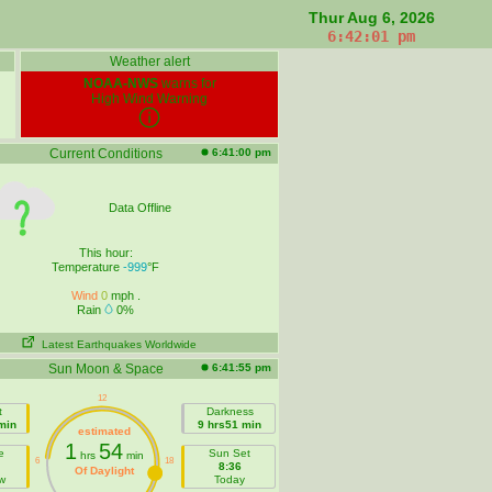
Thur Aug 6, 2026
6:42:02 pm
Weather alert
NOAA-NWS
warns for
High Wind Warning
Current Conditions
6:41:00 pm
Data Offline
This hour:
Temperature
-999
°F
Wind
0
mph .
Rain
0%
Latest Earthquakes Worldwide
Sun Moon & Space
6:41:55 pm
t
Darkness
min
9 hrs51 min
estimated
1
54
e
Sun Set
hrs
min
8:36
Of Daylight
w
Today