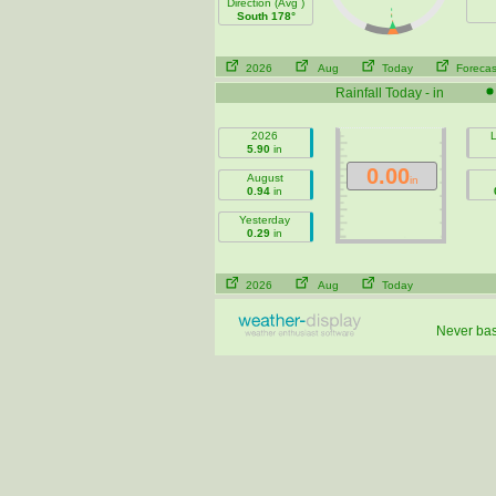
Direction (Avg )
South 178°
2026
Aug
Today
Forecas
Rainfall Today - in
2026
L
5.90
in
0.00
August
in
0.94
in
Yesterday
0.29
in
2026
Aug
Today
Never base