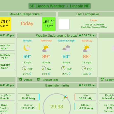
SE Lincoln Weather • Lincoln NE
Max-Min Temperature °F
Last Earthquake
Largest
↑79.0°
↓65.1°
Today
Time: 31-12-1969 5:59
pm
am
5:41
6:30
Depth: KMs Distance: 0 Miles
6:41:49 pm
WeatherUnderground forecast
6:36:03 pm
Tonight
Tomorrow
Tomorrow night
Saturday
eels like
80.4°
Wet Bulb
69°
89°
64°
88°
72.9°
8 mph
9 mph
8 mph
17 mph
Dewpoint
69.4°
SSE
SW
NNE
ESE
23%
19%
20%
24%
Details
Forecast texts
Nearby
6:41:49 pm
Barometer - inHg
6:41:49 pm
ust (Max)
Min
Max
Dayligh
10 mph
29.97 inHg
30.05 inHg
14 hrs08 
Wind
Current
falling ↓
Sun Ris
29.98
2 mph =
1015.2 hPa
-0.010 inHg
6:29
4 km/h
Tomorro