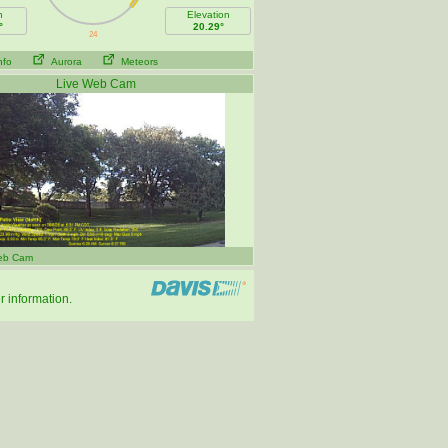
h
Elevation
°
20.29°
nfo
Aurora
Meteors
Live Web Cam
eb Cam
r information.