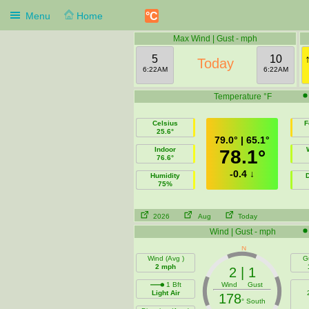
°C
Menu
Home
Max Wind | Gust - mph
5
10
Today
6:22AM
6:22AM
Temperature °F
Celsius
F
25.6°
79.0° | 65.1°
Indoor
78.1°
76.6°
-0.4 ↓
Humidity
75%
2026
Aug
Today
Wind | Gust - mph
Wind (Avg )
G
2 mph
2 | 1
1 Bft
Wind Gust
Light Air
178
° South