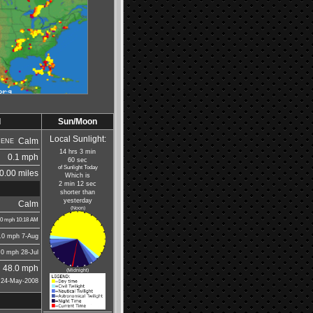
d
Sun/Moon
Local Sunlight:
Calm
ENE
14 hrs 3 min
0.1 mph
60 sec
of Sunlight Today
0.00 miles
Which is
2 min 12 sec
shorter than
yesterday
Calm
(Noon)
.0
mph
10:18 AM
.0 mph
7-Aug
.0 mph
28-Jul
48.0 mph
(Midnight)
24-May-2008