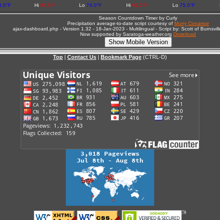
3.0°F
Hi
96.0°F
Lo
74.0°F
Hi
92.0°F
Lo
75.0°F
Season Countdown Timer by Curly
Precipitation average-to-date script courtesy of
Murry Conarroe
ajax-dashboard.php - Version 1.32 - 18-Jan-2023 - Multilingual - Script by: Scott of Burnsv
Now supported by Saratoga-weather.org
Download
Top
|
Contact Us
|
Bookmark Page
(CTRL-D)