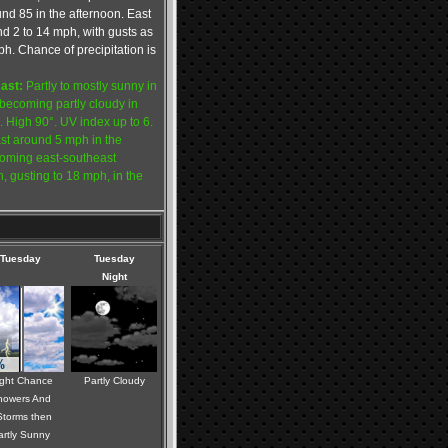
ound 85 in the afternoon. East
d 2 to 14 mph, with gusts as
h. Chance of precipitation is
ast:
Partly to mostly sunny in
becoming partly cloudy in
. High 90°. UV index up to 6.
st around 5 mph in the
oming east-southeast
 gusting to 18 mph, in the
Tuesday
Tuesday
Night
ight Chance
Partly Cloudy
howers And
torms then
artly Sunny