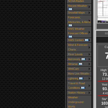
NOAA Radios
Recent Weather
Snowfall Maps
Forecasts,
Advisories, & Alerts
NWS Weather
Forecast Offices
M
NWS Centers
Wind & Forecast
Cu
Charts
River Levels
Astronomy
Almanac
WebCam
High 
More Live Weather
73.
Lightning
12:0
Travel & Road
Yest
Conditions
93.
Station History
4:4
Weather
Sta*
Underground
103
WxHx
20