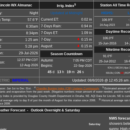
5
Lincoln WX Almanac
Station All Time 
Irrig. Index
y:
Night
Updated at Midnight
HIGHS:
L
Current ET:
0.02 in
 Temp:
57.6°F
106.9°F
-
24-Aug-2023
16-
7-Days Rain:
0.94 in
6:30am
Daytime Reco
7-Days ET:
1.09 in
8:34pm
106.0°F
7-Day:
0.15 in
e:
1:25 am
15-Jun-2016
14-
August:
0.15 in
:
5:28 pm
Nitetime Reco
on:
29-Jul-2026
Season Countdown
91.0°F
12:37 PM CDT
Autumn
7:05 PM CDT
25-Jul-2012
16-
on:
12-Aug-2026
Begins:
22-Sep-2026
ICN:1 | S3C2:0
| Ajax 
45
d
13
h
19
m
25
s
ISS:Ok | CON:
2.8
| RCP
ETRIC
|
IMPERIAL
Updated:
08/8/2026 @
12:45:26 am
4
5
son: Jan 1st to Dec 31st.
Chandler Burning Index (CBI) Updates Continuously
.
Estimated amount of 
lants and evaporation from the past week. (Negative numbers mean amount of water needed, positive nu
ity Index is provided by Douglas County Health Department in Omaha, NE. AQI Data for Lincoln, NE is cur
11
al average only to day 8 of just the month of August for this station since 2008.
Historical average rain 
nce 2008.
ther Forecast - Outlook Overnight & Saturday
NWS forecas
showers bet
Saturday
sunny. High 
night