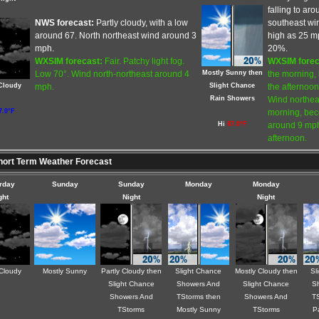
falling to ar
NWS forecast:
Partly cloudy, with a low
southeast win
around 67. North northeast wind around 3
high as 25 mp
mph.
20%.
WXSIM forecast:
Fair. Patchy light fog.
WXSIM forec
Mostly Sunny then
Low 70°. Wind north-northeast around 4
the morning, 
 Cloudy
Slight Chance
mph.
the afternoon
Rain Showers
Wind northea
7.0°F
morning, bec
Hi
87.0°F
around 9 mph,
afternoon.
ort Term Weather Forecast
rday
Sunday
Sunday
Monday
Monday
ght
Night
Night
 Cloudy
Mostly Sunny
Partly Cloudy then
Slight Chance
Mostly Cloudy then
Sl
Slight Chance
Showers And
Slight Chance
S
Showers And
TStorms then
Showers And
TS
TStorms
Mostly Sunny
TStorms
P