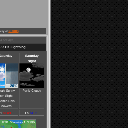
tesy of
NESDIS
.
(
4
sec ago)
/ 2 Hr. Lightning
Saturday
Saturday
Night
stly Sunny
Partly Cloudy
hen Slight
ance Rain
Showers
Hi
87.0°F
Lo
73.0°F