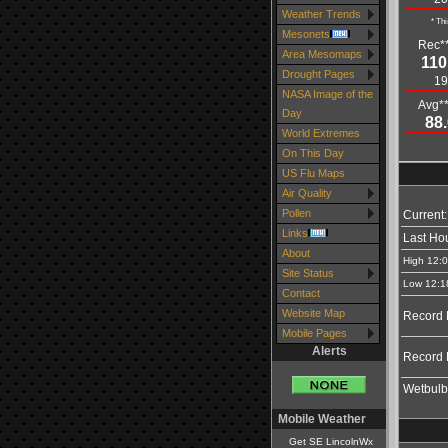
Weather Trends
* Thi
Mesonets
Rec**
Area Mesomaps
110
Drought Pages
19
NASA Image of the
Avg**
Day
88.
World Extremes
On This Day
US Flu Maps
Air Quality
Pollen
Current:
Links
Last Hou
About
High 12:
Site Status
Low 12:1
Contact
Website Map
Record 
Mobile Pages
Alerts
Record 
Wetbulb
Mobile Weather
Get SE LincolnWx