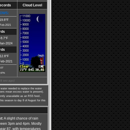
Records
Cloud Level
OWS:
19.8°F
Feb-2021
rds
-8.7°F
Jan-2024
rds
-12.8°F
Feb-2021
3.07
:97%
(
5
sec ago)
water needed to replace the water
mbers mean excess water is present).
rently unavailable as an RSS feed..
this season to day 8 of August for this
t:
A slight chance of rain
ween 3pm and 4pm. Mostly
near 87, with temperatures