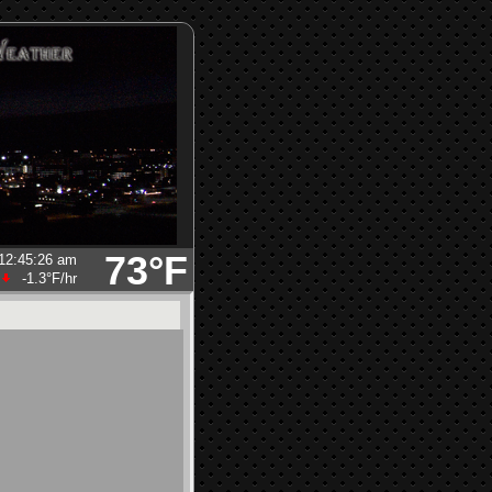
73°F
12:45:26 am
-1.3°F
/hr