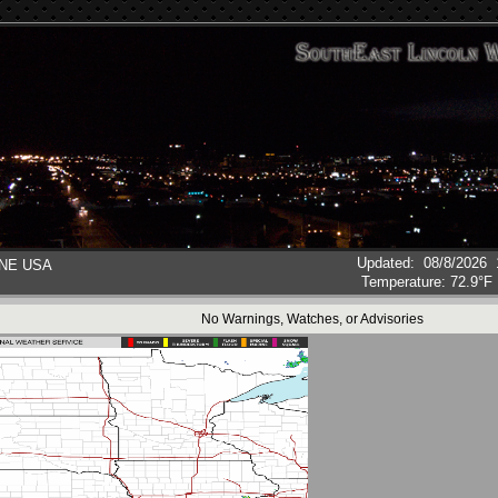
Updated
:
08/8/2026
, NE USA
Temperature:
72.9°F
No Warnings, Watches, or Advisories