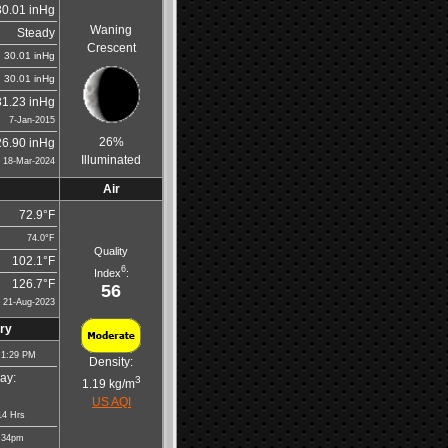
30.01 inHg
Waning
Steady
Crescent
30.01 inHg
30.01 inHg
31.23 inHg
7-Jan-2015
26%
26.90 inHg
Illuminated
18-Mar-2024
Air
72.9°F
74.0°F
Quality
102.1°F
6
Index
:
126.7°F
56
21-Aug-2023
ry
 1:29 PM
Density:
ay:
3
1.19 kg/m
US AQI
14 Hrs
:34pm