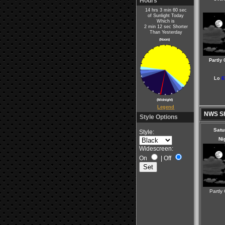
Hours
14 hrs 3 min 60 sec
of Sunlight Today
Which is
2 min 12 sec Shorter
Than Yesterday
(Noon)
Partly
Lo
6
(Midnight)
Legend
NWS Sh
Style Options
Satu
Style:
Ni
Widescreen:
On
|
Off
Partly