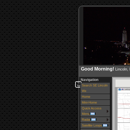
Good Morning!
Lincoln
Navigation
^^
Search SE Lincoln
Top
Wx
Home
Mini-Home
Quick Access
Menu
Radar
Satellite Loops