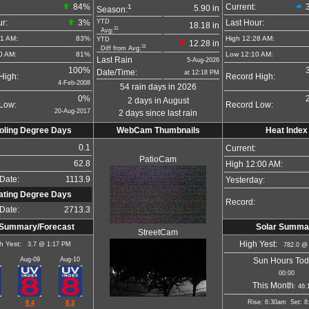
84
%
1
Current:
5.90 in
Season:
YTD
r:
3%
Last Hour:
18.18 in
11
Avg:
21 AM:
83%
High 12:28 AM:
YTD
12.28 in
11
Diff from Avg:
0 AM:
81%
Low 12:10 AM:
Last Rain
5-Aug-2026
100%
Date/Time:
at 12:18 PM
High:
Record High:
4-Feb-2008
54 rain days in 2026
0%
2 days in August
Low:
Record Low:
20-Aug-2017
2 days since last rain
oling Degree Days
WebCam Thumbnails
Heat Index
0.1
Current:
PatioCam
62.8
High 12:00 AM:
Date:
1113.9
Yesterday:
ating Degree Days
Record:
Date:
2713.3
Summary/Forecast
Solar Summa
StreetCam
h Yest:
High Yest:
3.7 @ 1:17 PM
782.0 @
Aug-09
Aug-10
Sun Hours Tod
00:00
This Month
: 46:
Rise: 6:30am Set: 8
8.4
8.3