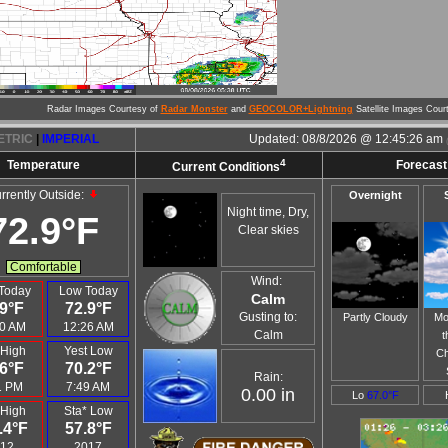
Radar Images Courtesy of
Radar Monster
and
GEOCOLOR+Lightning
Satellite Images Cour
ETRIC
|
IMPERIAL
Updated:
08/8/2026 @
12:45:26 am
4
Temperature
Forecast 
Current Conditions
rrently Outside:
Overnight
Night time, Dry,
72.9°F
Clear skies
Comfortable
Wind:
Today
Low Today
Calm
9°F
72.9°F
Gusting to:
Partly Cloudy
Mo
0 AM
12:26 AM
Calm
t
 High
Yest Low
Ch
6°F
70.2°F
Rain:
1 PM
7:49 AM
0.00 in
Lo
67.0°F
 High
Sta* Low
.4°F
57.8°F
12
2017