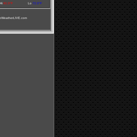
Hi
91.0°F
Lo
72.0°F
illeWeatherLIVE.com