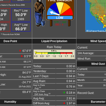
s Station's Records Since 2008
 High
Rec** Low
.0°F
50.0°F
34
1989
 High
Avg** Low
0°F
66.0°F
** Records from NOAA
Dew Point
Liquid Precipitation
Wind Spee
Rain Today
Current:
67.6°F
1Hr Average:
r:
0.5°F
Wind Run:
04 AM:
68.1°F
Wind Gust
Today:
0.00 in
8 AM:
67.6°F
Current:
Yesterday:
0.00 in
84.0°F
Today:
High:
0
Last 7 Days:
0.94 in
21-Aug-2023
Month:
20
Aug Rain:
0.94 in
-24.7°F
Low:
Aug to Date
Year:
30
0.76 in
16-Feb-2021
10
Avg:
Aug to Date
:
69.4°F
0.18 in
Record Gust:
10
Diff from Avg:
Aug Avg:
2.91 in
Humidity
Barometer
Diff from Avg:
1.97 in