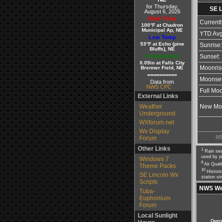
for Thursday,
SE 
August 6, 2026
High Temp
Currentl
100°F at Chadron
Municipal Ap, NE
YTD Avg
Low Temp
53°F at Echo (pine
Sunrise:
Bluffs), NE
Precipitation
Sunset:
0.09in at Falls City
Brenner Field, NE
Moonris
==========
Moonset
Data from
NWS CPC
Full Mo
External Links
Weather
New Mo
Underground
WXforum.net
Wx Display
M
Forum
Other Links
1
Rain sea
used by p
Windows 7
6
Air Qual
Theme Packs
10
Historic
SE Lincoln Wx
station si
Scripts
NWS Wea
Tuba-
Euphonium
Forum
Local Sunlight
Over