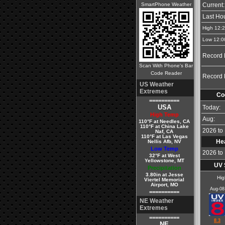
SmartPhone Weather
Current:
Last Hou
High 12:
Low 12:0
Record 
Scan With Phone's Bar
Code Reader
Record 
US Weather
Extremes
Co
==========
USA
Today:
High Temp
Aug:
110°F at Needles, CA
110°F at China Lake
2026 to 
Naf, CA
110°F at Las Vegas
He
Nellis Afb, NV
Low Temp
2026 to 
32°F at West
Yellowstone, MT
UV 
Precipitation
3.80in at Jesse
Hig
Viertel Memorial
Airport, MO
Aug-08
==========
NE Weather
Extremes
==========
8.3
NE