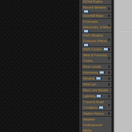
NOAA Radios
Recent Weather
Snowfall Maps
Forecasts,
Advisories, & Alerts
NWS Weather
Forecast Offices
NWS Centers
Wind & Forecast
Charts
River Levels
Astronomy
Almanac
WebCam
More Live Weather
Lightning
Travel & Road
Conditions
Station History
Weather
Underground
WxHx