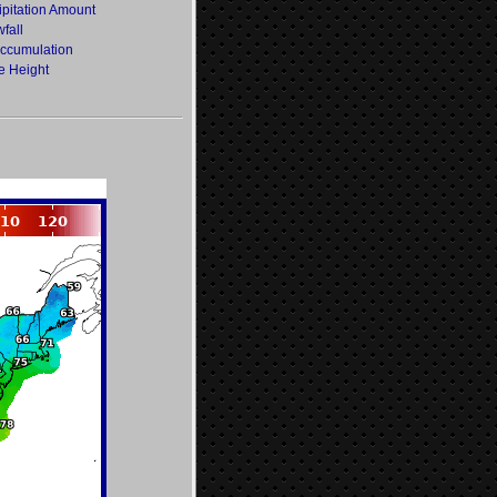
ipitation Amount
fall
Accumulation
e Height