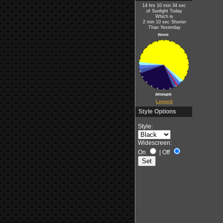
14 hrs 10 min 34 sec
of Sunlight Today
Which is
2 min 10 sec Shorter
Than Yesterday
(Noon)
(Midnight)
Legend
Style Options
Style:
Widescreen:
On
|
Off