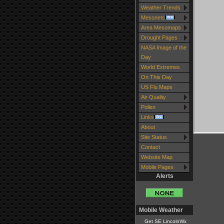
Weather Trends
Mesonets
Area Mesomaps
Drought Pages
NASA Image of the
Day
World Extremes
On This Day
US Flu Maps
Air Quality
Pollen
Links
About
Site Status
Contact
Website Map
Mobile Pages
Alerts
Mobile Weather
Get SE LincolnWx