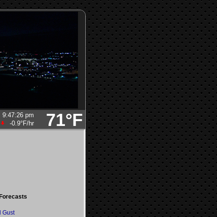
71°F
9:47:26 pm
-0.9°F
/hr
Forecasts
 Gust