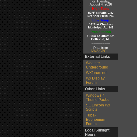
for Tuesday,
August 4, 2026
High Temp
83°F at Falls City
Brenner Field, NE
Low Temp
46°F at Chadron
Municipal Ap, NE
Precipitation
1.85in at Offutt Afb
Bellevue, NE
==========
Data from
NWS CPC
External Links
Weather
Underground
WXforum.net
Wx Display
Forum
Other Links
Windows 7
Theme Packs
SE Lincoln Wx
Scripts
Tuba-
Euphonium
Forum
Local Sunlight
Hours