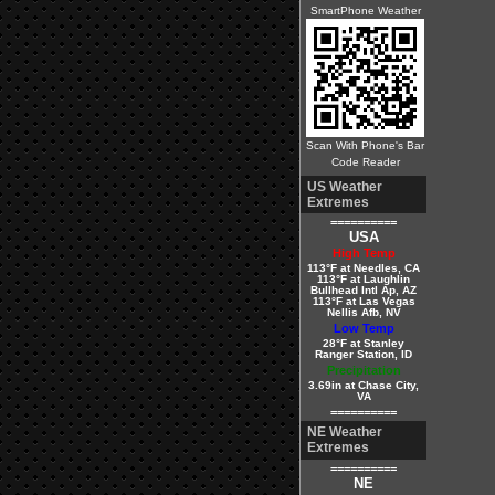
SmartPhone Weather
Scan With Phone's Bar
Code Reader
US Weather
Extremes
==========
USA
High Temp
113°F at Needles, CA
113°F at Laughlin
Bullhead Intl Ap, AZ
113°F at Las Vegas
Nellis Afb, NV
Low Temp
28°F at Stanley
Ranger Station, ID
Precipitation
3.69in at Chase City,
VA
==========
NE Weather
Extremes
==========
NE