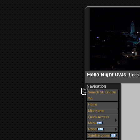
Hello Night Owls!
Linco
Navigation
^^
Search SE Lincoln
Top
Wx
Home
Mini-Home
Quick Access
Menu
Radar
Satellite Loops