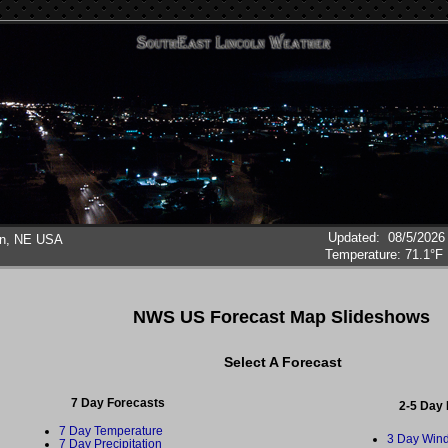
Updated
:
08/5/2026
ln, NE USA
Temperature:
71.1°F
NWS US Forecast Map Slideshows
Select A Forecast
7 Day Forecasts
2-5 Day 
7 Day Temperature
3 Day Wind
7 Day Precipitation