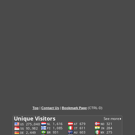
Top
|
Contact Us
|
Bookmark Page
(CTRL-D)