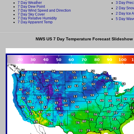
7 Day Weather
3 Day Prec
7 Day Dew Point
2 Day Snow
7 Day Wind Speed and Direction
2 Day Ice 
7 Day Sky Cover
7 Day Relative Humidity
5 Day Wav
7 Day Apparent Temp
NWS US 7 Day Temperature Forecast Slideshow