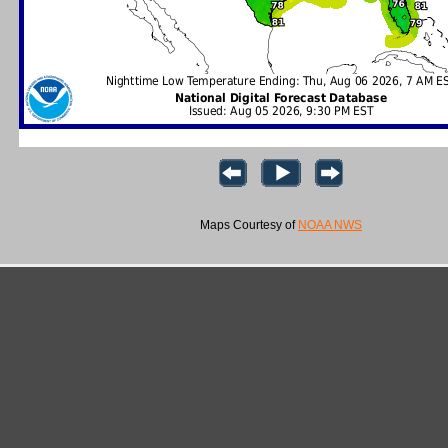
Maps Courtesy of
NOAA NWS