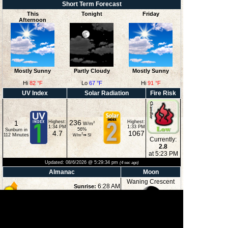
Short Term Forecast
This
Tonight
Friday
Afternoon
Mostly Sunny
Partly Cloudy
Mostly Sunny
Hi
82 °F
Lo
67 °F
Hi
91 °F
UV Index
Solar Radiation
Fire Risk
236
1
Highest:
Highest:
2
W/m
1:34 PM
1:33 PM
56
%
Sunburn in
4.7
1067
2
112
Minutes
W/m
⇒
SI
Currently:
2.8
at 5:23 PM
Updated:
08/6/2026 @
5:29:34 pm
(
4
sec ago)
Almanac
Moon
Waning Crescent
6:28 AM
Sunrise:
8:37 PM
Sunset:
3:06 PM
Moonset:
41%
11:57 PM
Moonrise:
Illuminated