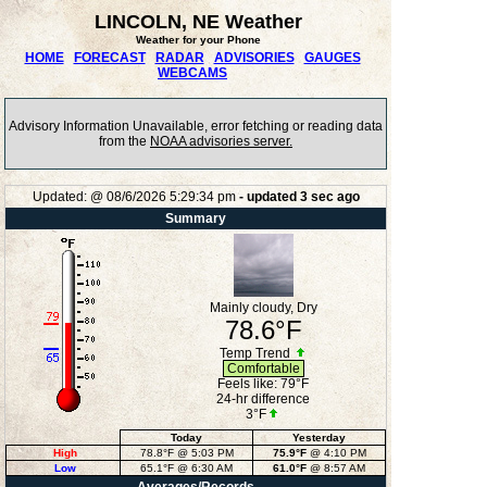
LINCOLN, NE Weather
Weather for your Phone
HOME
FORECAST
RADAR
ADVISORIES
GAUGES
WEBCAMS
Advisory Information Unavailable, error fetching or reading data
from the
NOAA advisories server.
Updated:
@
08/6/2026
5:29:34 pm
- updated
3
sec ago
Summary
Mainly cloudy, Dry
78.6°F
Temp Trend
Comfortable
Feels like:
79°F
24-hr difference
3°F
Today
Yesterday
High
78.8°F
@ 5:03 PM
75.9°F
@ 4:10 PM
Low
65.1°F
@ 6:30 AM
61.0°F
@ 8:57 AM