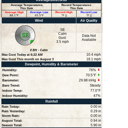
Averages/Records
Average Temperatures
Record Temperatures
This Date
This Date
Average High
Average Low
Record High
Record Low
88.1°F
65.5°F
°F ()
°F ()
Wind
Air Quality
SE
Calm
Data Not
Gust:
Available
3.5 mph
0
Bft -
Calm
10.4 mph
Max Gust Today at
6:22 AM
18.1 mph
Max Gust This month on August 3
Dewpoint, Humidity & Barometer
76
%
Humidity:
70.5°F
Dew Point:
29.98 inHg
Barometer:
Steady
Baro Trend:
77.0°F
Indoor Temp:
47
%
Indoor Humidity:
Rainfall
0.00 in
Rain Today:
0.29 in
Rain Yesterday:
0.00 in
Storm Rain:
0.94 in
August Total:
5.90 in
Season Total: