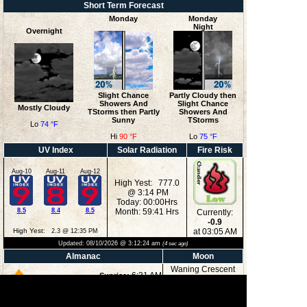
Short Term Forecast
Monday
Monday
Night
Overnight
Slight Chance
Partly Cloudy then
Showers And
Slight Chance
Mostly Cloudy
TStorms then Partly
Showers And
Sunny
TStorms
Lo
74 °F
Hi
90 °F
Lo
75 °F
UV Index
Solar Radiation
Fire Risk
Aug-10
Aug-11
Aug-12
High Yest: 777.0
@ 3:14 PM
Today: 00:00Hrs
8.5
8.4
8.5
Month: 59:41 Hrs
Currently:
-0.9
High Yest:
at 03:05 AM
2.3 @ 12:35 PM
Updated:
08/10/2026 @
3:12:24 am
(
4
sec ago)
Almanac
Moon
Waning Crescent
6:31 AM
Sunrise:
8:32 PM
Sunset:
3:39 AM
Moonrise: