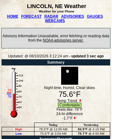
LINCOLN, NE Weather
Weather for your Phone
HOME
FORECAST
RADAR
ADVISORIES
GAUGES
WEBCAMS
Advisory Information Unavailable, error fetching or reading data
from the
NOAA advisories server.
Updated:
@
08/10/2026
3:12:24 am
- updated
3
sec ago
Summary
Night time, Humid, Clear skies
75.6°F
Temp Trend
Comfortable
Feels like:
76°F
24-hr difference
-1.7°F
Today
Yesterday
High
78.6°F
@ 12:00 AM
94.9°F
@ 4:10 PM
Low
75.6°F
@ 3:04 AM
75.7°F
@ 4:50 AM