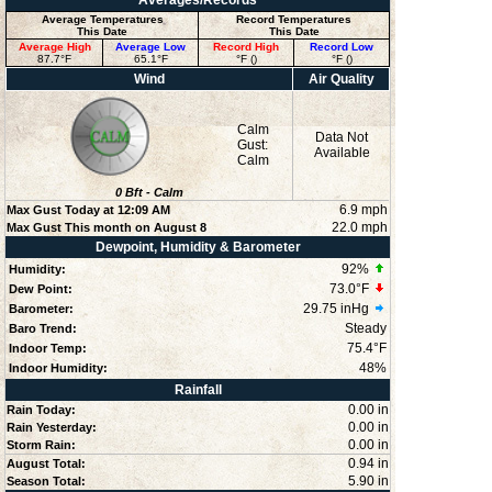
Averages/Records
Average Temperatures
Record Temperatures
This Date
This Date
Average High
Average Low
Record High
Record Low
87.7°F
65.1°F
°F ()
°F ()
Wind
Air Quality
Calm
Data Not
Gust:
Available
Calm
0
Bft -
Calm
6.9 mph
Max Gust Today at
12:09 AM
22.0 mph
Max Gust This month on August 8
Dewpoint, Humidity & Barometer
92
%
Humidity:
73.0°F
Dew Point:
29.75 inHg
Barometer:
Steady
Baro Trend:
75.4°F
Indoor Temp:
48
%
Indoor Humidity:
Rainfall
0.00 in
Rain Today:
0.00 in
Rain Yesterday:
0.00 in
Storm Rain:
0.94 in
August Total:
5.90 in
Season Total: